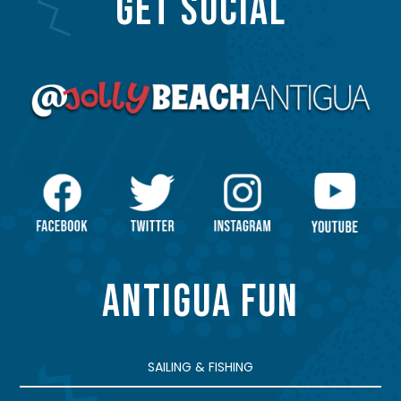
GET SOCIAL
ANTIGUA FUN
SAILING & FISHING