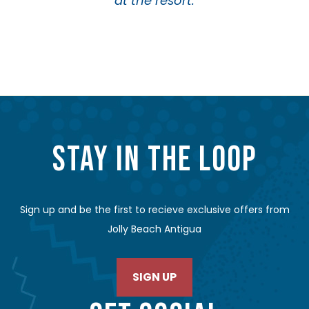
at the resort.
STAY IN THE LOOP
Sign up and be the first to recieve exclusive offers from
Jolly Beach Antigua
SIGN UP