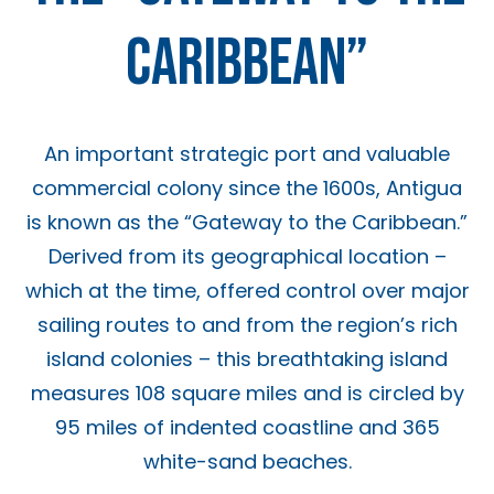
CARIBBEAN”
An important strategic port and valuable
commercial colony since the 1600s, Antigua
is known as the “Gateway to the Caribbean.”
Derived from its geographical location –
which at the time, offered control over major
sailing routes to and from the region’s rich
island colonies – this breathtaking island
measures 108 square miles and is circled by
95 miles of indented coastline and 365
white-sand beaches.