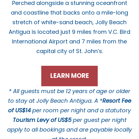
Perched alongside a stunning oceanfront
and coastline that backs onto a mile-long
stretch of white-sand beach, Jolly Beach
Antigua is located just 9 miles from V.C. Bird
International Airport and 7 miles from the
capital city of St. John’s.
LEARN MORE
* All guests must be 12 years of age or older
to stay at Jolly Beach Antigua.
A *
Resort Fee
of US$14
per room per night and a statutory
Tourism Levy of US$5
per guest per night
apply to all bookings and are payable locally