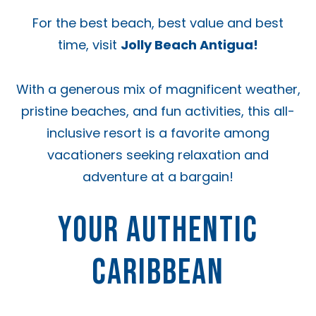
For the best beach, best value and best
time, visit
Jolly Beach Antigua!
With a generous mix of magnificent weather,
pristine beaches, and fun activities, this all-
inclusive resort is a favorite among
vacationers seeking relaxation and
adventure at a bargain!
YOUR AUTHENTIC
CARIBBEAN