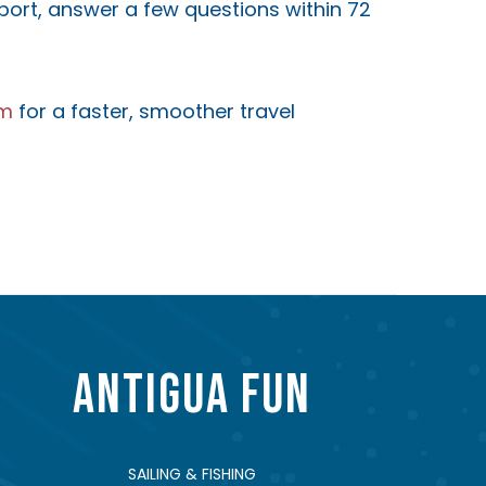
sport, answer a few questions within 72
om
for a faster, smoother travel
ANTIGUA FUN
SAILING & FISHING