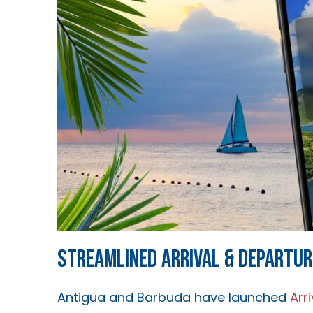
STREAMLINED ARRIVAL & DEPARTUR
Antigua and Barbuda have launched
Arr