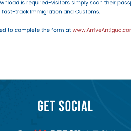
ownload is required-visitors simply scan their pas
to fast-track Immigration and Customs.
ged to complete the form at
www.ArriveAntigua.c
GET SOCIAL