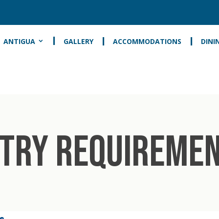
ANTIGUA
GALLERY
ACCOMMODATIONS
DINI
TRY REQUIREME
s