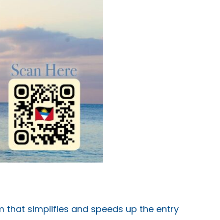
em that simplifies and speeds up the entry