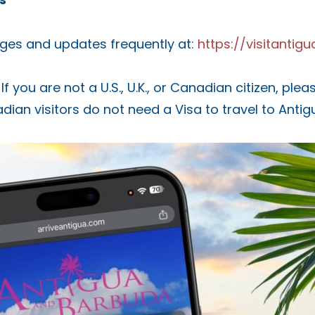
ges and updates frequently at:
https://visitanti
If you are not a U.S., U.K., or Canadian citizen, pl
nadian visitors do not need a Visa to travel to Anti