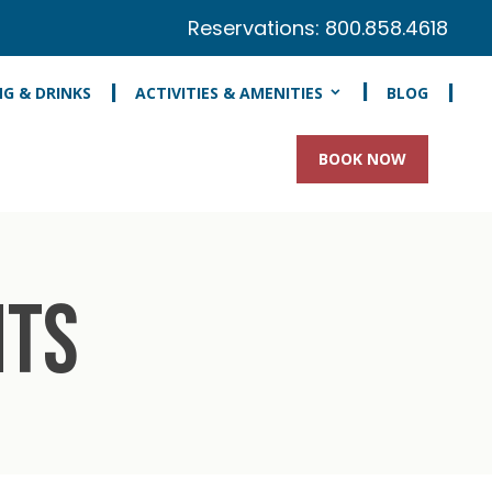
Reservations:
800.858.4618
NG & DRINKS
ACTIVITIES & AMENITIES
BLOG
BOOK NOW
NTS