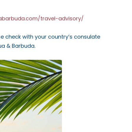
guabarbuda.com/travel-advisory/
ease check with your country’s consulate
gua & Barbuda.