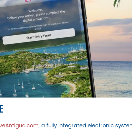
E
iveAntigua.com
, a fully integrated electronic syst