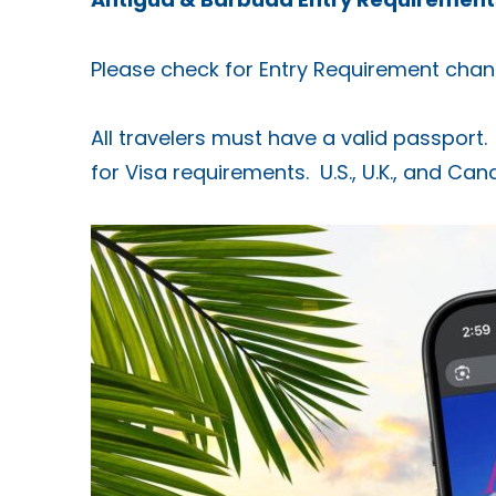
Please check for Entry Requirement chan
All travelers must have a valid passport. 
for Visa requirements. U.S., U.K., and Ca