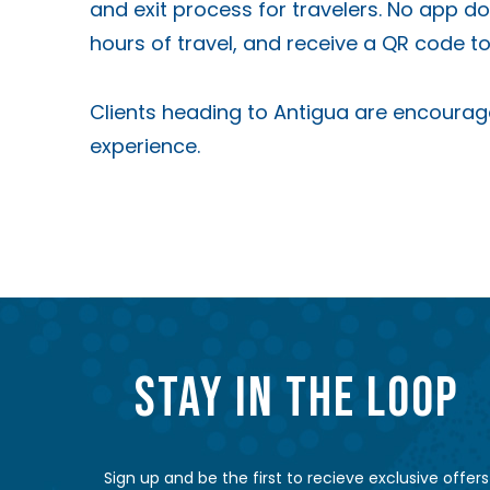
and exit process for travelers. No app d
hours of travel, and receive a QR code 
Clients heading to Antigua are encoura
experience.
STAY IN THE LOOP
Sign up and be the first to recieve exclusive offers