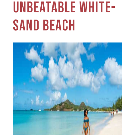
UNBEATABLE WHITE-
SAND BEACH