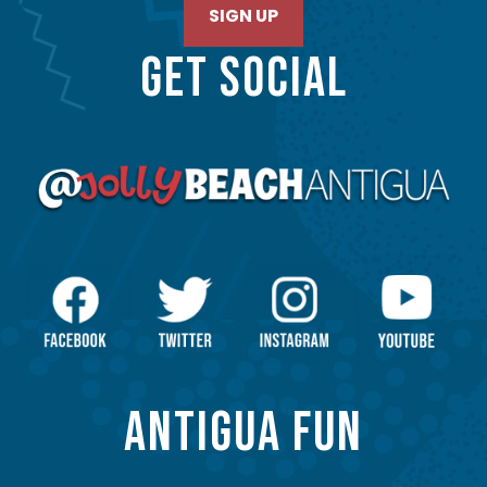
SIGN UP
GET SOCIAL
ANTIGUA FUN