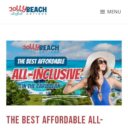
Skip
MENU
to
content
JOLLY BEACH ANTIGUA
THE BEST AFFORDABLE ALL-