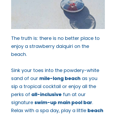
The truth is: there is no better place to
enjoy a strawberry daiquiri on the
beach.
Sink your toes into the powdery-white
sand of our
mile-long beach
as you
sip a tropical cocktail or enjoy all the
perks of
all-inclusive
fun at our
signature
swim-up main pool bar
.
Relax with a spa day, play a little
beach