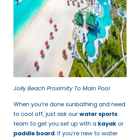
Jolly Beach Proximity To Main Pool
When you’re done sunbathing and need
to cool off, just ask our
water sports
team to get you set up with a
kayak
or
paddle board
. If you’re new to water