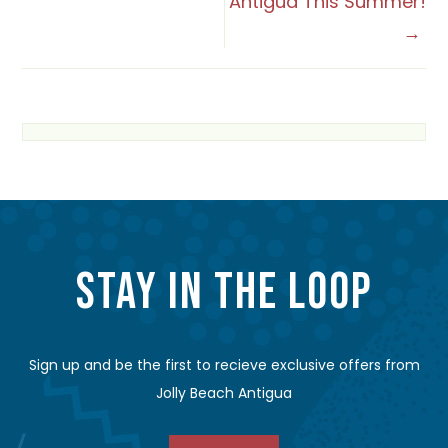
NAVIGATION
Antigua This Summer!
STAY IN THE LOOP
Sign up and be the first to recieve exclusive offers from
Jolly Beach Antigua