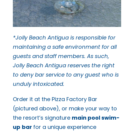
*Jolly Beach Antigua is responsible for
maintaining a safe environment for all
guests and staff members. As such,
Jolly Beach Antigua reserves the right
to deny bar service to any guest who is
unduly intoxicated.
Order it at the Pizza Factory Bar
(pictured above), or make your way to
the resort’s signature
main pool swim-
up
bar
for a unique experience