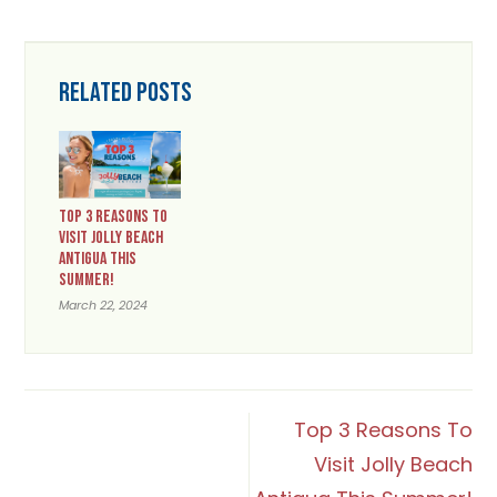
RELATED POSTS
TOP 3 REASONS TO
VISIT JOLLY BEACH
ANTIGUA THIS
SUMMER!
March 22, 2024
POST
Top 3 Reasons To
Visit Jolly Beach