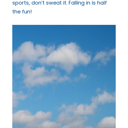
sports, don’t sweat it. Falling in is half
the fun!