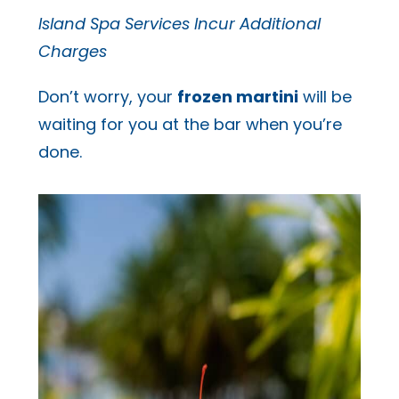
Island Spa Services Incur Additional
Charges
Don’t worry, your
frozen martini
will be
waiting for you at the bar when you’re
done.