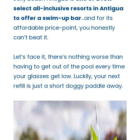
select all-inclusive resorts in Antigua
to offer a swim-up bar
…and for its
affordable price-point, you honestly
can’t beat it.
Let’s face it, there’s nothing worse than
having to get out of the pool every time
your glasses get low. Luckily, your next
refill is just a short doggy paddle away.