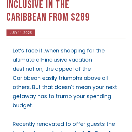
INCLUSIVE IN THE
CARIBBEAN FROM $289
JULY 14, 2023
Let’s face it…when shopping for the
ultimate all-inclusive vacation
destination, the appeal of the
Caribbean easily triumphs above all
others. But that doesn’t mean your next
getaway has to trump your spending
budget.
Recently renovated to offer guests the