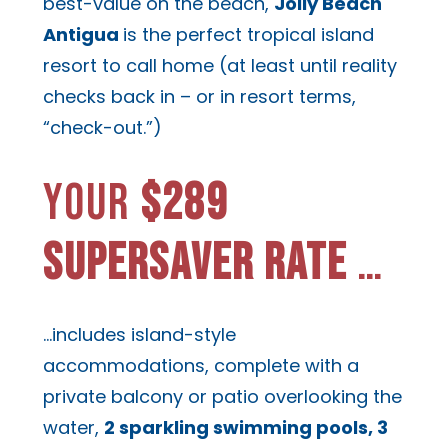
best-value on the beach,
Jolly Beach
Antigua
is the perfect tropical island
resort to call home (at least until reality
checks back in – or in resort terms,
“check-out.”)
YOUR
$289
SUPERSAVER RATE
…
…includes island-style
accommodations, complete with a
private balcony or patio overlooking the
water,
2 sparkling swimming pools, 3