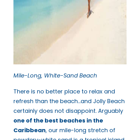
Mile-Long, White-Sand Beach
There is no better place to relax and
refresh than the beach…and Jolly Beach
certainly does not disappoint. Arguably
one of the best beaches in the
Caribbean
, our mile-long stretch of
powdery-white sand is a tropical island