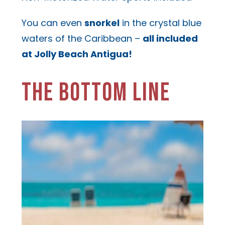
You can even
snorkel
in the crystal blue
waters of the Caribbean –
all included
at Jolly Beach Antigua!
THE BOTTOM LINE