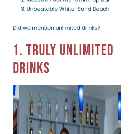
Unbeatable White-Sand Beach
Did we mention unlimited drinks?
1. TRULY UNLIMITED
DRINKS