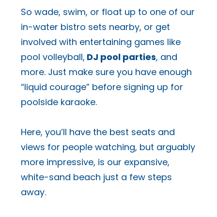
So wade, swim, or float up to one of our
in-water bistro sets nearby, or get
involved with entertaining games like
pool volleyball,
DJ pool parties
, and
more. Just make sure you have enough
“liquid courage” before signing up for
poolside karaoke.
Here, you’ll have the best seats and
views for people watching, but arguably
more impressive, is our expansive,
white-sand beach just a few steps
away.