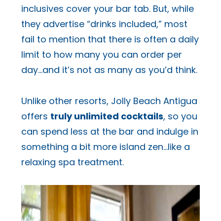
inclusives cover your bar tab. But, while
they advertise “drinks included,” most
fail to mention that there is often a daily
limit to how many you can order per
day…and it’s not as many as you’d think.
Unlike other resorts, Jolly Beach Antigua
offers
truly unlimited cocktails
, so you
can spend less at the bar and indulge in
something a bit more island zen…like a
relaxing spa treatment.