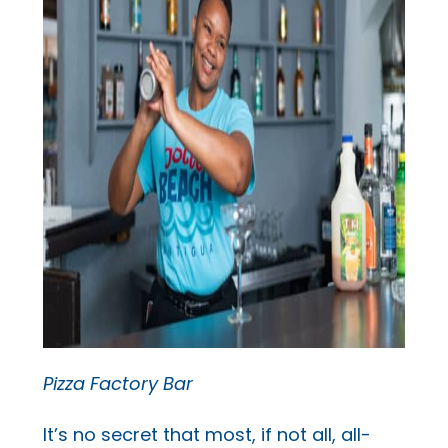
Pizza Factory Bar
It’s no secret that most, if not all, all-