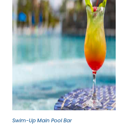
Swim-Up Main Pool Bar