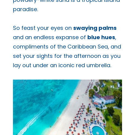
paradise.
So feast your eyes on
swaying palms
and an endless expanse of
blue hues
,
compliments of the Caribbean Sea, and
set your sights for the afternoon as you
lay out under an iconic red umbrella.