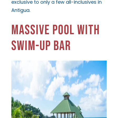
exclusive to only a few all-inclusives in
Antigua.
MASSIVE POOL WITH
SWIM-UP BAR