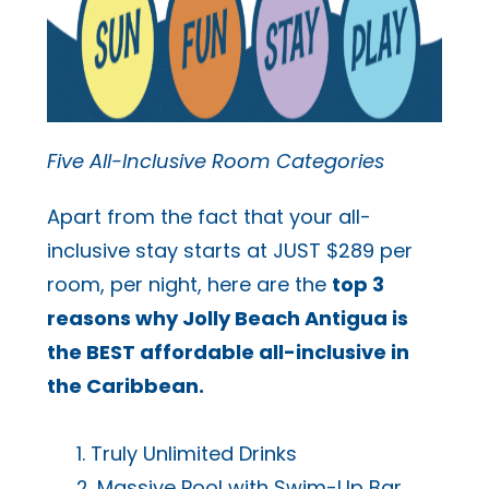
Five All-Inclusive Room Categories
Apart from the fact that your all-
inclusive stay starts at JUST $289 per
room, per night, here are the
top 3
reasons why Jolly Beach Antigua is
the BEST affordable all-inclusive in
the Caribbean.
Truly Unlimited Drinks
Massive Pool with Swim-Up Bar