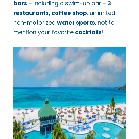
bars
– including a swim-up bar –
3
restaurants, coffee shop
, unlimited
non-motorized
water sports
, not to
mention your favorite
cocktails
!