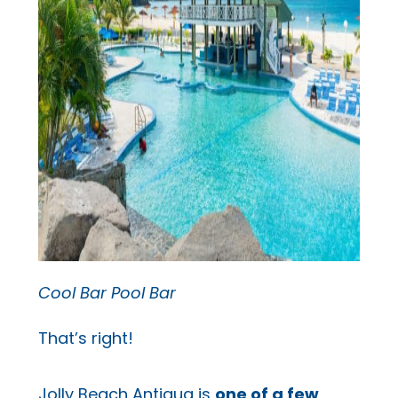
Cool Bar Pool Bar
That’s right!
Jolly Beach Antigua is
one of a few