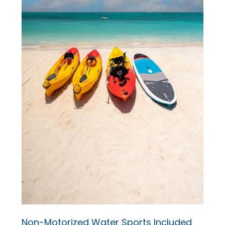
Non-Motorized Water Sports Included