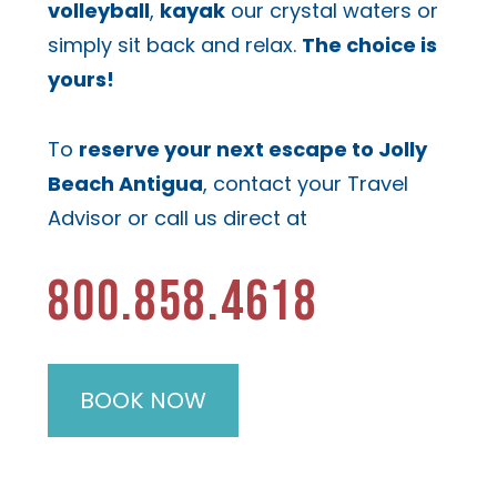
volleyball
,
kayak
our crystal waters or
simply sit back and relax.
The choice is
yours!
To
reserve your next escape to Jolly
Beach Antigua
, contact your Travel
Advisor or call us direct at
800.858.4618
BOOK NOW